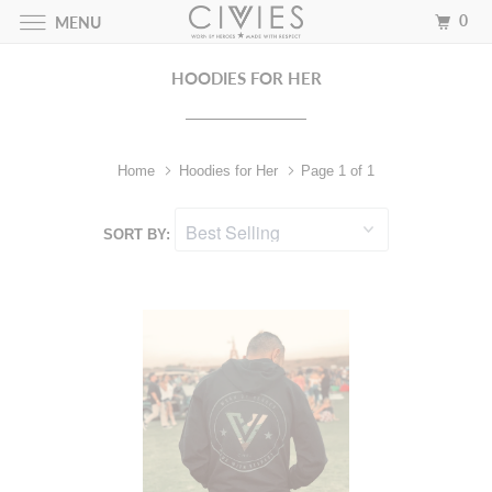
0
MENU
HOODIES FOR HER
Home
Hoodies for Her
Page 1 of 1
SORT BY: