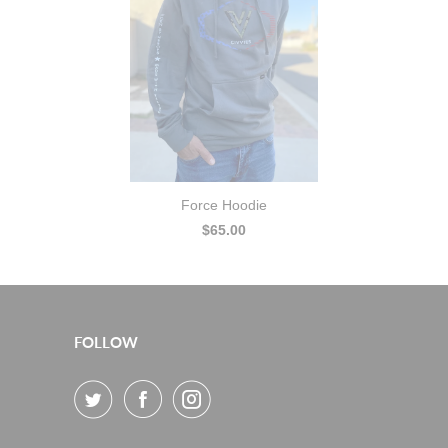
Force Hoodie
$65.00
FOLLOW