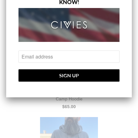
KNOW!
$65.00
Camp Hoodie
$65.00