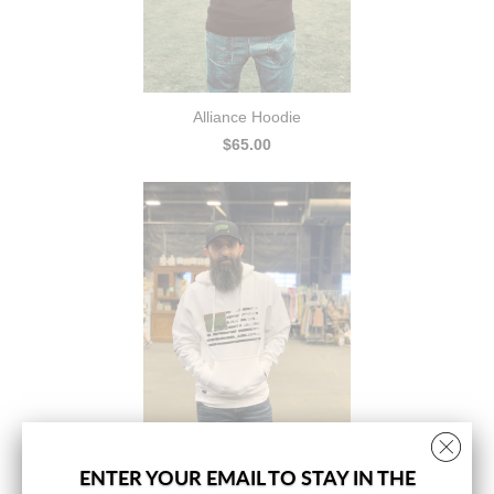
Alliance Hoodie
$65.00
ENTER YOUR EMAIL TO STAY IN THE
Freedom Hoodie